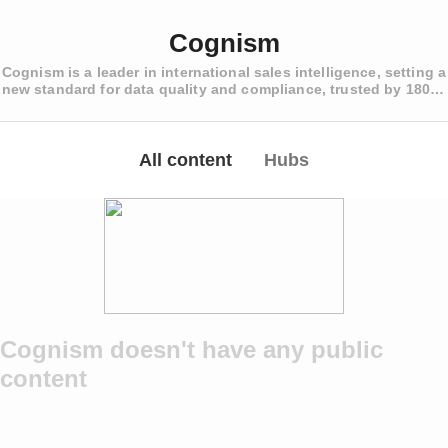
Cognism
Cognism is a leader in international sales intelligence, setting a
new standard for data quality and compliance, trusted by 1800+
revenue teams worldwide.
All content
Hubs
Cognism doesn't have any public
content